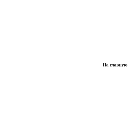
На главную