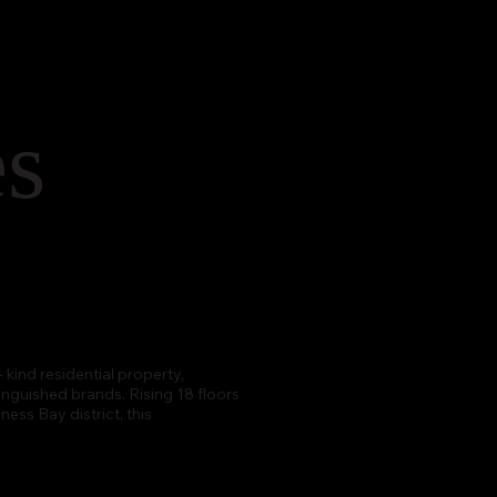
es
 kind residential property,
nguished brands. Rising 18 floors
ess Bay district, this
.