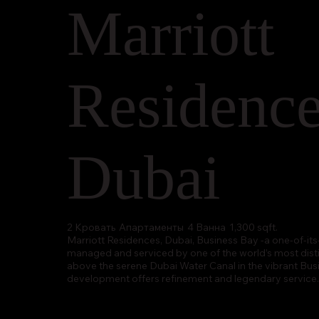
Marriott
Residenc
Dubai
2 Кровать
Апартаменты
4 Ванна
1,300 sqft.
Marriott Residences, Dubai, Business Bay -a one-of-its-
managed and serviced by one of the world’s most disti
above the serene Dubai Water Canal in the vibrant Busin
development offers refinement and legendary service