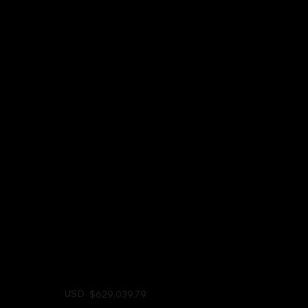
USD
$629,039.79