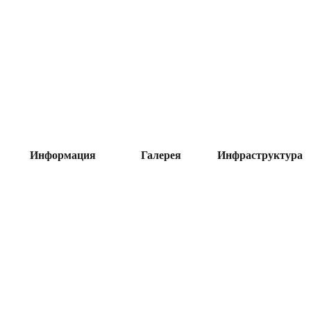
Информация
Галерея
Инфраструктура