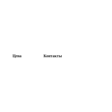
Цена
Контакты