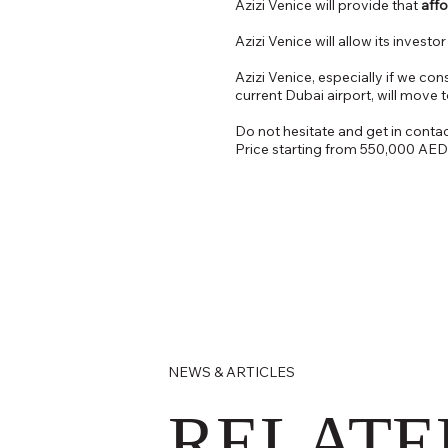
Azizi Venice will provide that
affo
Azizi Venice will allow its investo
Azizi Venice, especially if we con
current Dubai airport, will move 
Do not hesitate and get in contact
Price starting from 550,000 AED
NEWS & ARTICLES
RELATE