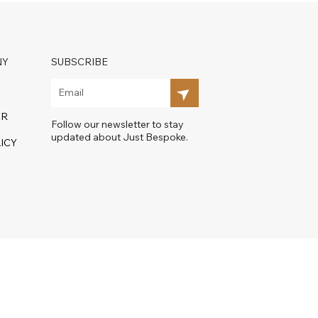
NY
SUBSCRIBE
ER
Follow our newsletter to stay
updated about Just Bespoke.
ICY