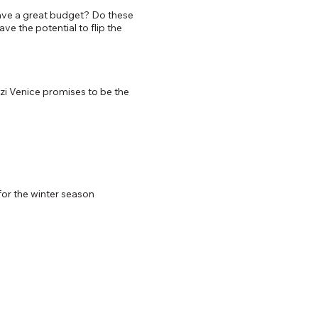
 have a great budget? Do these
e the potential to flip the
zi Venice promises to be the
for the winter season