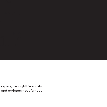
the
nt?
apers, the nightlife and its
ggest and perhaps most famous