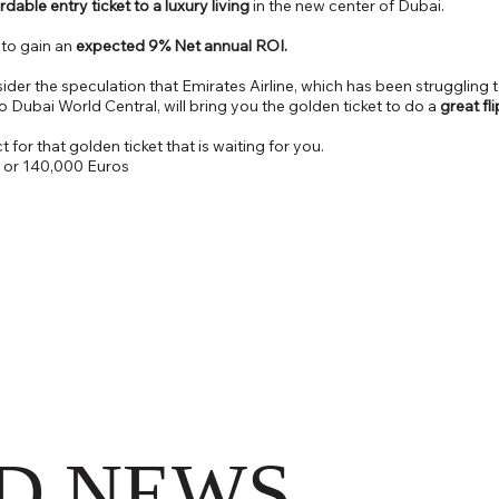
rdable entry ticket to a luxury living
in the new center of Dubai.
r to gain an
expected 9% Net annual ROI.
sider the speculation that Emirates Airline, which has been struggling t
to Dubai World Central, will bring you the golden ticket to do a
great fl
 for that golden ticket that is waiting for you.
 or 140,000 Euros
D NEWS