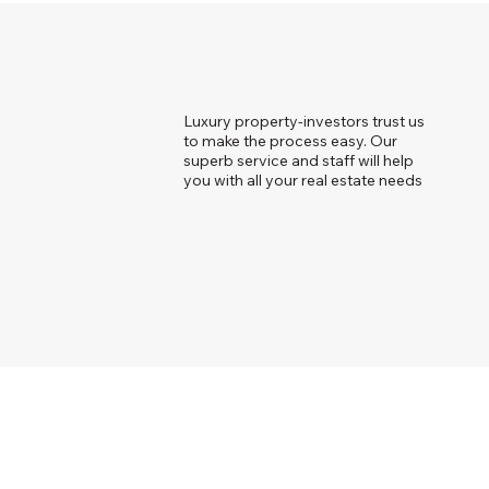
Luxury property-investors trust us
to make the process easy. Our
superb service and staff will help
you with all your real estate needs
© 2023 Just Bespoke Real Estate.
Powere