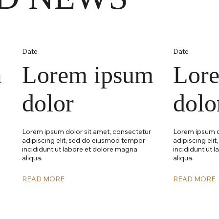
Date
Date
m
Lorem ipsum
Lor
dolor
dolo
Lorem ipsum dolor sit amet, consectetur
Lorem ipsum d
adipiscing elit, sed do eiusmod tempor
adipiscing eli
incididunt ut labore et dolore magna
incididunt ut 
aliqua.
aliqua.
READ MORE
READ MORE