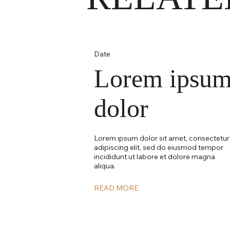
Date
Lorem ipsu
dolor
Lorem ipsum dolor sit amet, consectetur
adipiscing elit, sed do eiusmod tempor
incididunt ut labore et dolore magna
aliqua.
READ MORE