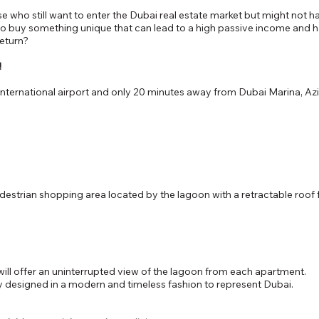
se who still want to enter the Dubai real estate market but might not
to buy something unique that can lead to a high passive income and hav
return?
!
nternational airport and only 20 minutes away from Dubai Marina, Azi
strian shopping area located by the lagoon with a retractable roof 
will offer an uninterrupted view of the lagoon from each apartment.
ly designed in a modern and timeless fashion to represent Dubai.