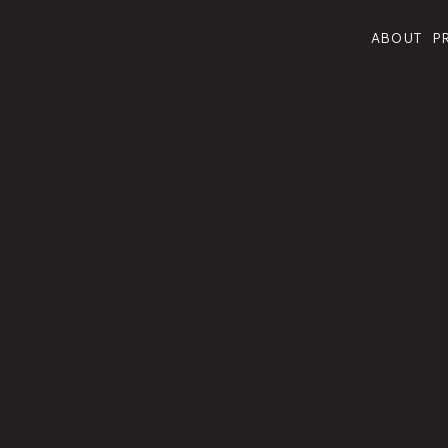
ABOUT
P
Do inve
opportu