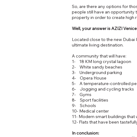
So, are there any options for tho
people still have an opportunity 
property in order to create high 
Well, your answer is AZIZI Venice
Located close to the new Dubai I
ultimate living destination.
A community that will have:
1- 18 KM long crystal lagoon
2- White sandy beaches
3- Underground parking
4- Opera House
5- A temperature-controlled pede
6- Jogging and cycling tracks
7- Gyms
8- Sport facilities
9- Schools
10- Medical center
11- Modern smart buildings that 
12- Flats that have been tasteful
In conclusion: