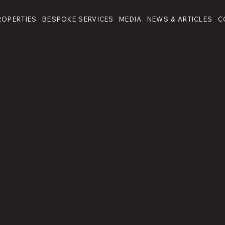
ROPERTIES
BESPOKE SERVICES
MEDIA
NEWS & ARTICLES
C
stors still h
nity to get a