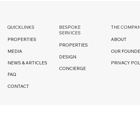
QUICKLINKS
BESPOKE
THE COMPA
SERVICES
PROPERTIES
ABOUT
PROPERTIES
MEDIA
OUR FOUND
DESIGN
NEWS & ARTICLES
PRIVACY POL
CONCIERGE
FAQ
CONTACT
d by