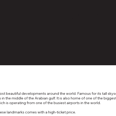
n Dubai with 
um investme
t beautiful developments around the world. Famous for its tall skyscr
lms in the middle of the Arabian gulf. It is also home of one of the bi
ich is operating from one of the busiest airports in the world.
hese landmarks comes with a high-ticket price.