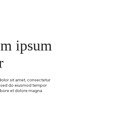
em ipsum
r
olor sit amet, consectetur
t, sed do eiusmod tempor
labore et dolore magna