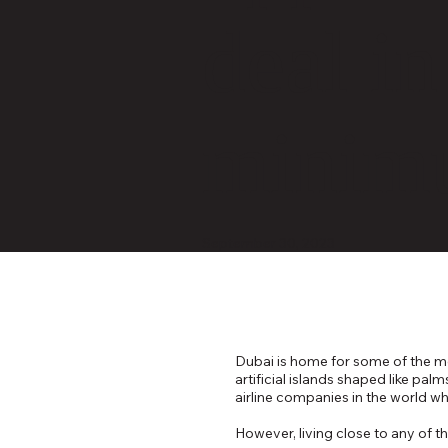
deal i
minim
September 30, 2023
Dubai is home for some of the mos
artificial islands shaped like pa
airline companies in the world wh
However, living close to any of t