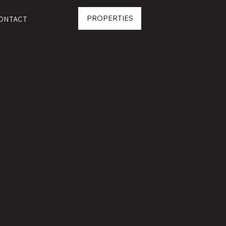
PROPERTIES
ONTACT
ave an
 great