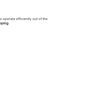
o operate efficiently out of the
ipping.