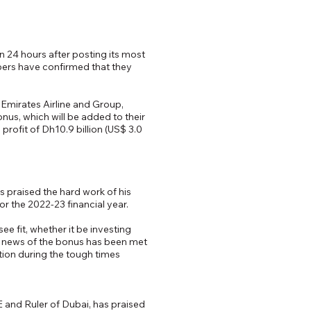
 24 hours after posting its most
bers have confirmed that they
Emirates Airline and Group,
us, which will be added to their
rofit of Dh10.9 billion (US$ 3.0
 praised the hard work of his
r the 2022-23 financial year.
 fit, whether it be investing
he news of the bonus has been met
tion during the tough times
and Ruler of Dubai, has praised