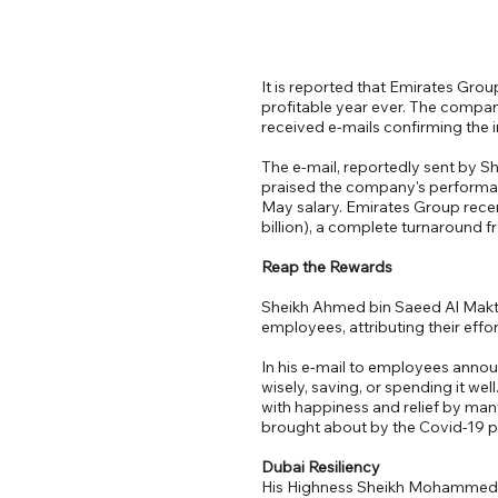
It is reported that Emirates Gro
profitable year ever. The compan
received e-mails confirming the i
The e-mail, reportedly sent by 
praised the company's performanc
May salary. Emirates Group recen
billion), a complete turnaround f
Reap the Rewards
Sheikh Ahmed bin Saeed Al Makto
employees, attributing their eff
In his e-mail to employees annou
wisely, saving, or spending it w
with happiness and relief by man
brought about by the Covid-19 
Dubai Resiliency
His Highness Sheikh Mohammed bi