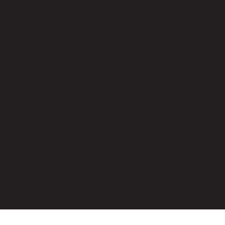
ubai
lary
est in