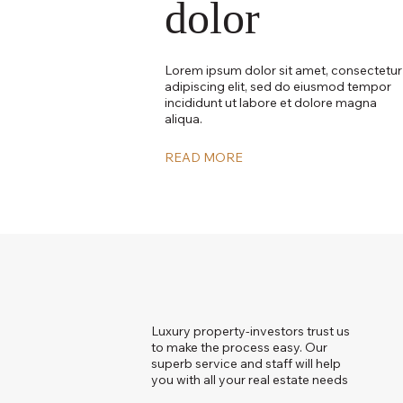
dolor
Lorem ipsum dolor sit amet, consectetur
adipiscing elit, sed do eiusmod tempor
incididunt ut labore et dolore magna
aliqua.
READ MORE
Luxury property-investors trust us
to make the process easy. Our
superb service and staff will help
you with all your real estate needs