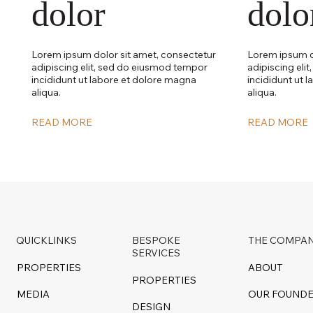
dolor
dolo
Lorem ipsum dolor sit amet, consectetur
Lorem ipsum d
adipiscing elit, sed do eiusmod tempor
adipiscing eli
incididunt ut labore et dolore magna
incididunt ut 
aliqua.
aliqua.
READ MORE
READ MORE
QUICKLINKS
BESPOKE
THE COMPA
SERVICES
PROPERTIES
ABOUT
PROPERTIES
MEDIA
OUR FOUND
DESIGN