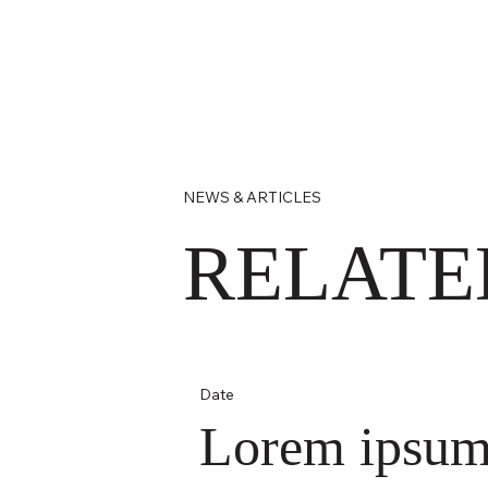
NEWS & ARTICLES
RELATE
Date
Lorem ipsu