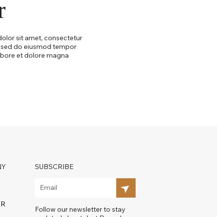
r
olor sit amet, consectetur
t, sed do eiusmod tempor
labore et dolore magna
NY
SUBSCRIBE
ER
Follow our newsletter to stay