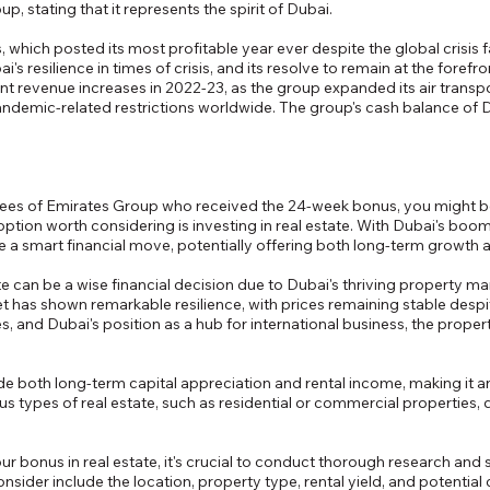
, stating that it represents the spirit of Dubai.
, which posted its most profitable year ever despite the global crisis 
i's resilience in times of crisis, and its resolve to remain at the forefr
nt revenue increases in 2022-23, as the group expanded its air transp
demic-related restrictions worldwide. The group's cash balance of Dh42
oyees of Emirates Group who received the 24-week bonus, you might 
option worth considering is investing in real estate. With Dubai's boo
be a smart financial move, potentially offering both long-term growth 
te can be a wise financial decision due to Dubai's thriving property m
ket has shown remarkable resilience, with prices remaining stable desp
, and Dubai's position as a hub for international business, the proper
ide both long-term capital appreciation and rental income, making it a
ous types of real estate, such as residential or commercial properties
our bonus in real estate, it's crucial to conduct thorough research an
nsider include the location, property type, rental yield, and potential 