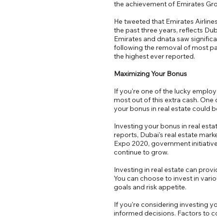
the achievement of Emirates Group
He tweeted that Emirates Airlines
the past three years, reflects Duba
Emirates and dnata saw significa
following the removal of most pan
the highest ever reported.
Maximizing Your Bonus
If you're one of the lucky empl
most out of this extra cash. One 
your bonus in real estate could 
Investing your bonus in real esta
reports, Dubai's real estate mar
Expo 2020, government initiatives
continue to grow.
Investing in real estate can prov
You can choose to invest in vari
goals and risk appetite.
If you're considering investing y
informed decisions. Factors to co