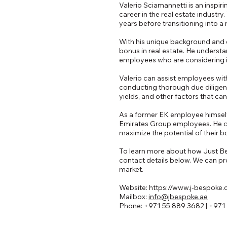
Valerio Sciamannetti is an inspi
career in the real estate industr
years before transitioning into a
With his unique background and e
bonus in real estate. He understa
employees who are considering in
Valerio can assist employees with
conducting thorough due diligenc
yields, and other factors that ca
As a former EK employee himself,
Emirates Group employees. He c
maximize the potential of their b
To learn more about how Just Besp
contact details below. We can pro
market.
Website:
https://www.j-bespoke
Mailbox:
info@jbespoke.ae
Phone: +971 55 889 3682 | +971