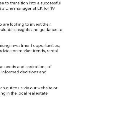
 to transition into a successful
nd a Line manager at EK for 19
are looking to invest their
 valuable insights and guidance to
mising investment opportunities,
dvice on market trends, rental
ue needs and aspirations of
 informed decisions and
ch out to us via our website or
g in the local real estate