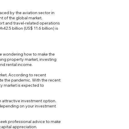
faced by the aviation sector in
ont of the global market.
ort and travel-related operations
.5 billion (US$ 11.6 billion) is
be wondering how to make the
ming property market, investing
and rental income.
arket. According to recent
ite the pandemic. With the recent
ty market is expected to
n attractive investment option.
, depending on your investment
d seek professional advice to make
capital appreciation.