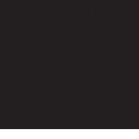
es Staff in D
a 24-Week Sa
 Why Not Inv
state?