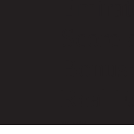
Emirat
Score 
Bonus:
Real E
May 12, 2023