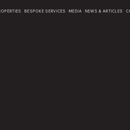
ROPERTIES
BESPOKE SERVICES
MEDIA
NEWS & ARTICLES
C
to Cash In?