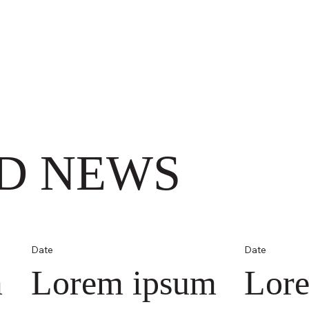
D NEWS
Date
Date
m
Lorem ipsum
Lor