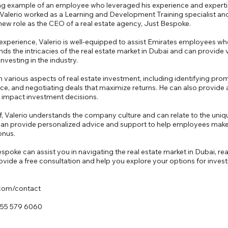
ring example of an employee who leveraged his experience and expertise
y. Valerio worked as a Learning and Development Training specialist a
 new role as the CEO of a real estate agency, Just Bespoke.
xperience, Valerio is well-equipped to assist Emirates employees who 
nds the intricacies of the real estate market in Dubai and can provide
vesting in the industry.
 various aspects of real estate investment, including identifying pro
e, and negotiating deals that maximize returns. He can also provide a
n impact investment decisions.
 Valerio understands the company culture and can relate to the uniq
an provide personalized advice and support to help employees make
onus.
oke can assist you in navigating the real estate market in Dubai, rea
vide a free consultation and help you explore your options for investin
.com/contact
 55 579 6060