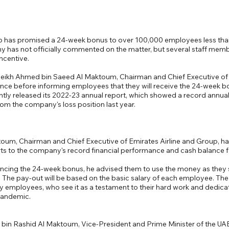
up has promised a 24-week bonus to over 100,000 employees less than
y has not officially commented on the matter, but several staff mem
ncentive.
Sheikh Ahmed bin Saeed Al Maktoum, Chairman and Chief Executive of 
e before informing employees that they will receive the 24-week bon
tly released its 2022-23 annual report, which showed a record annual p
rom the company's loss position last year.
um, Chairman and Chief Executive of Emirates Airline and Group, has
orts to the company's record financial performance and cash balance fo
ncing the 24-week bonus, he advised them to use the money as they see
ell. The pay-out will be based on the basic salary of each employee. T
y employees, who see it as a testament to their hard work and dedica
pandemic.
n Rashid Al Maktoum, Vice-President and Prime Minister of the UAE 