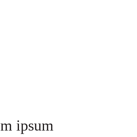
em ipsum