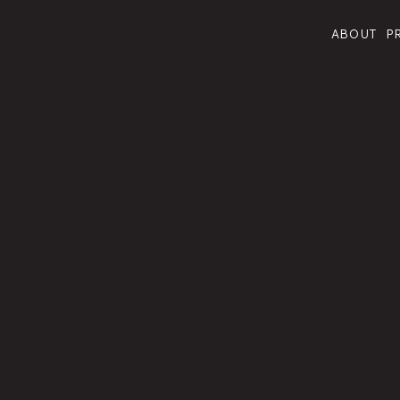
ABOUT
P
Ready 