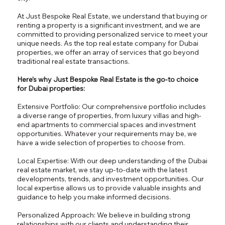
At Just Bespoke Real Estate, we understand that buying or
renting a property is a significant investment, and we are
committed to providing personalized service to meet your
unique needs. As the top real estate company for Dubai
properties, we offer an array of services that go beyond
traditional real estate transactions.
Here’s why Just Bespoke Real Estate is the go-to choice
for Dubai properties:
Extensive Portfolio: Our comprehensive portfolio includes
a diverse range of properties, from luxury villas and high-
end apartments to commercial spaces and investment
opportunities. Whatever your requirements may be, we
have a wide selection of properties to choose from.
Local Expertise: With our deep understanding of the Dubai
real estate market, we stay up-to-date with the latest
developments, trends, and investment opportunities. Our
local expertise allows us to provide valuable insights and
guidance to help you make informed decisions.
Personalized Approach: We believe in building strong
relationships with our clients and understanding their