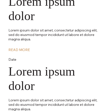
Lorem ipsum
dolor
Lorem ipsum dolor sit amet, consectetur adipiscing elit,
sed do eiusmod tempor incididunt ut labore et dolore
magna aliqua.
READ MORE
Date
Lorem ipsum
dolor
Lorem ipsum dolor sit amet, consectetur adipiscing elit,
sed do eiusmod tempor incididunt ut labore et dolore
magna aliqua.