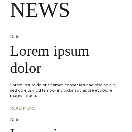
NEWS
Date
Lorem ipsum
dolor
Lorem ipsum dolor sit amet, consectetur adipiscing elit,
sed do eiusmod tempor incididunt ut labore et dolore
magna aliqua.
READ MORE
Date