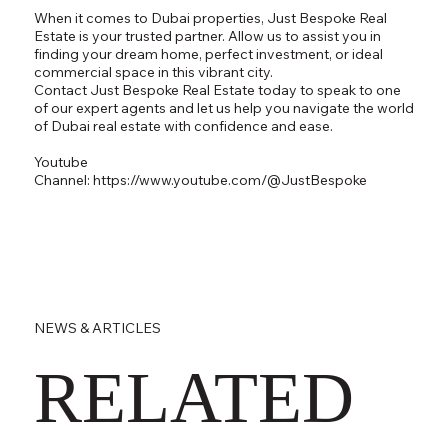
When it comes to Dubai properties, Just Bespoke Real
Estate is your trusted partner. Allow us to assist you in
finding your dream home, perfect investment, or ideal
commercial space in this vibrant city.
Contact Just Bespoke Real Estate today to speak to one
of our expert agents and let us help you navigate the world
of Dubai real estate with confidence and ease.
Youtube
Channel:
https://www.youtube.com/@JustBespoke
NEWS & ARTICLES
RELATED