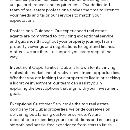
unique preferences and requirements. Our dedicated
team of real estate professionals takes the time to listen to
your needs and tailor our services to match your
expectations.
Professional Guidance: Our experienced real estate
agents are committed to providing exceptional service
and guidance throughout your property journey. From
property viewings and negotiations to legal and financial
matters, we are there to support you every step of the
way.
Investment Opportunities: Dubai is known for its thriving
real estate market and attractive investment opportunities.
Whether you are looking for a property to live in or seeking
a lucrative investment, our team can assist you in
exploring the best options that align with your investment
goals.
Exceptional Customer Service: As the top real estate
company for Dubai properties, we pride ourselves on
delivering outstanding customer service. We are
dedicated to exceeding your expectations and ensuring a
smooth and hassle-free experience from start to finish.