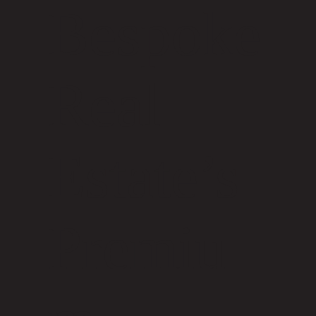
Bespoke
Real
Estate’s
Premiu