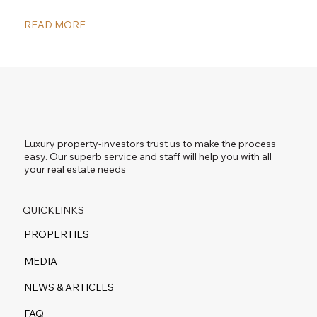
READ MORE
Luxury property-investors trust us to make the process
easy. Our superb service and staff will help you with all
your real estate needs
QUICKLINKS
PROPERTIES
MEDIA
NEWS & ARTICLES
FAQ