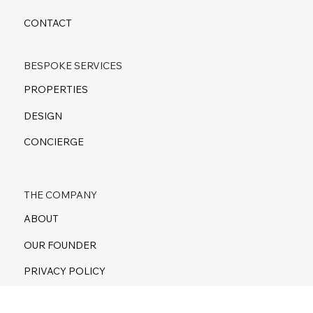
CONTACT
BESPOKE SERVICES
PROPERTIES
DESIGN
CONCIERGE
THE COMPANY
ABOUT
OUR FOUNDER
PRIVACY POLICY