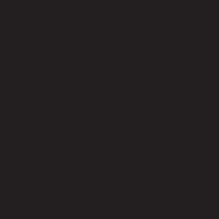
Unlocki
ng the
Dubai
Dream: