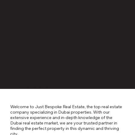
m
Property
Services
October 1, 2023
Welcome to Just Bespoke Real Estate, the top real estate
company specializing in Dubai properties. With our
extensive experience and in-depth knowledge of the
Dubai real estate market, we are your trusted partner in
finding the perfect property in this dynamic and thriving
city.