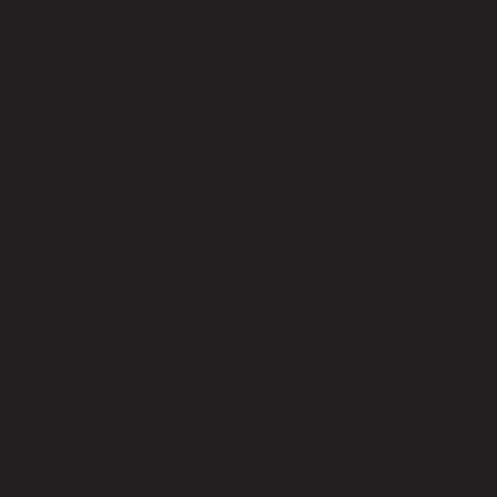
Your
Ultimate
Guide to
Just