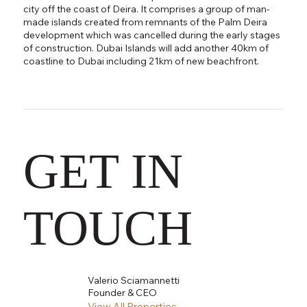
city off the coast of Deira. It comprises a group of man-
made islands created from remnants of the Palm Deira
development which was cancelled during the early stages
of construction. Dubai Islands will add another 40km of
coastline to Dubai including 21km of new beachfront.
GET IN
TOUCH
Valerio Sciamannetti
Founder & CEO
View All Properties