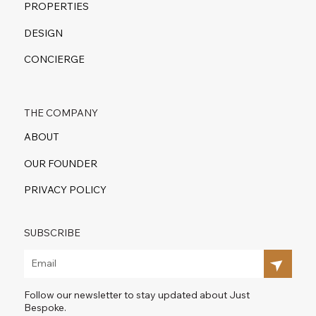
PROPERTIES
DESIGN
CONCIERGE
THE COMPANY
ABOUT
OUR FOUNDER
PRIVACY POLICY
SUBSCRIBE
Follow our newsletter to stay updated about Just
Bespoke.