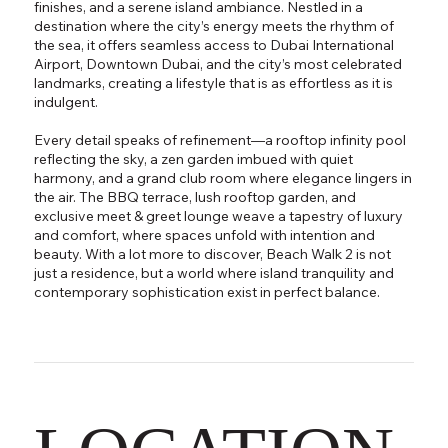
finishes, and a serene island ambiance. Nestled in a
destination where the city’s energy meets the rhythm of
the sea, it offers seamless access to Dubai International
Airport, Downtown Dubai, and the city’s most celebrated
landmarks, creating a lifestyle that is as effortless as it is
indulgent.
Every detail speaks of refinement—a rooftop infinity pool
reflecting the sky, a zen garden imbued with quiet
harmony, and a grand club room where elegance lingers in
the air. The BBQ terrace, lush rooftop garden, and
exclusive meet & greet lounge weave a tapestry of luxury
and comfort, where spaces unfold with intention and
beauty. With a lot more to discover, Beach Walk 2 is not
just a residence, but a world where island tranquility and
contemporary sophistication exist in perfect balance.