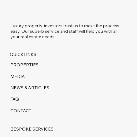
Luxury property-investors trust us to make the process
easy. Our superb service and staff will help you with all
your real estate needs
QUICKLINKS
PROPERTIES
MEDIA
NEWS & ARTICLES
FAQ
CONTACT
BESPOKE SERVICES