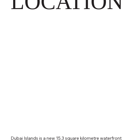
LOCATION
Dubai Islands is a new 15.3 square kilometre waterfront