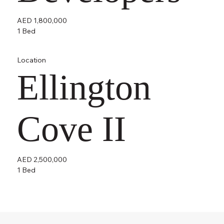
AED 1,800,000
1 Bed
Location
Ellington
Cove II
AED 2,500,000
1 Bed