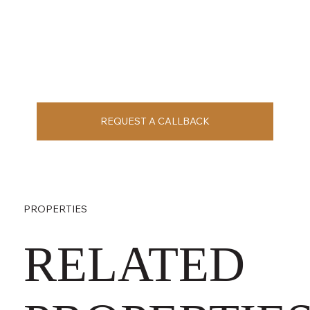
REQUEST A CALLBACK
PROPERTIES
RELATED