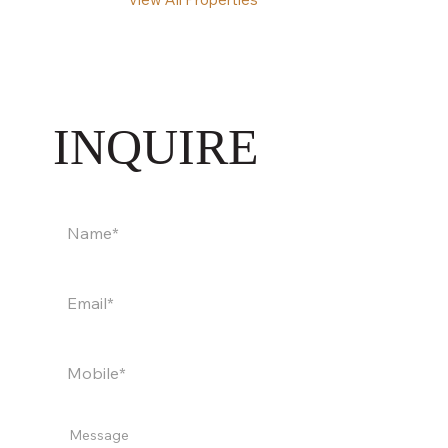
INQUIRE