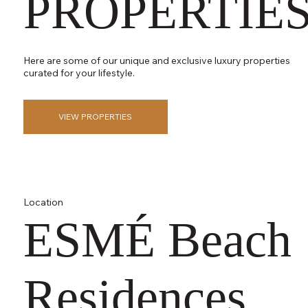
PROPERTIE
Here are some of our unique and exclusive luxury properties
curated for your lifestyle.
VIEW PROPERTIES
Location
ESMÉ Beach
Residences