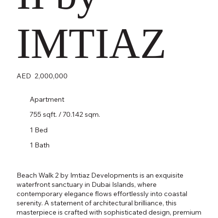
IMTIAZ
AED
2,000,000
Apartment
755 sqft. / 70.142 sqm.
1 Bed
1 Bath
Beach Walk 2 by Imtiaz Developments is an exquisite
waterfront sanctuary in Dubai Islands, where
contemporary elegance flows effortlessly into coastal
serenity. A statement of architectural brilliance, this
masterpiece is crafted with sophisticated design, premium