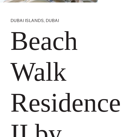
DUBAI ISLANDS, DUBAI
Beach
Walk
Residence
II by