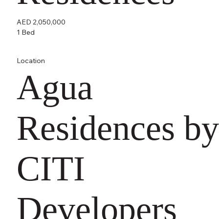
AED 2,050,000
1 Bed
Location
Agua
Residences by
CITI
Developers