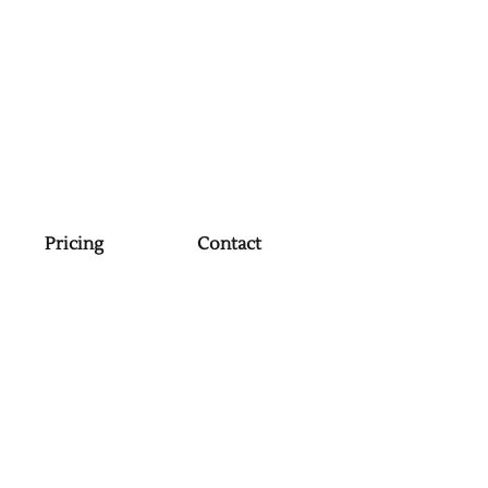
Pricing
Contact