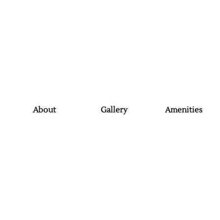
About
Gallery
Amenities