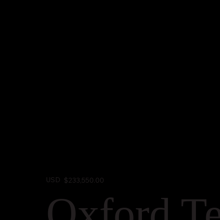
USD
$233,550.00
Oxford Te