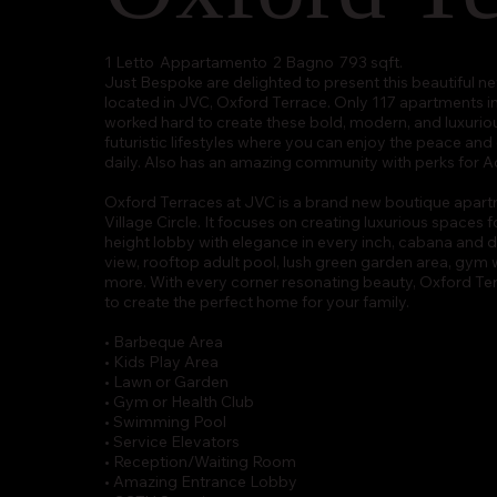
1 Letto
Appartamento
2 Bagno
793 sqft.
Just Bespoke are delighted to present this beautifu
located in JVC, Oxford Terrace. Only 117 apartments 
worked hard to create these bold, modern, and luxuriou
futuristic lifestyles where you can enjoy the peace an
daily. Also has an amazing community with perks for Ad
Oxford Terraces at JVC is a brand new boutique apart
Village Circle. It focuses on creating luxurious spaces f
height lobby with elegance in every inch, cabana and d
view, rooftop adult pool, lush green garden area, gym 
more. With every corner resonating beauty, Oxford Terr
to create the perfect home for your family.
• Barbeque Area
• Kids Play Area
• Lawn or Garden
• Gym or Health Club
• Swimming Pool
• Service Elevators
• Reception/Waiting Room
• Amazing Entrance Lobby