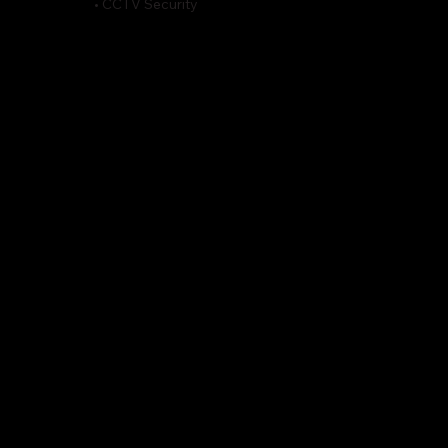
• CCTV Security