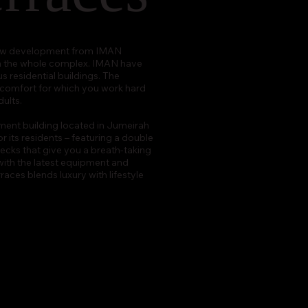
l new development from IMAN
in the whole complex. IMAN have
s residential buildings. The
d comfort for which you work hard
ults.
ment building located in Jumeirah
or its residents – featuring a double
ecks that give you a breath-taking
with the latest equipment and
aces blends luxury with lifestyle