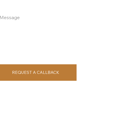
REQUEST A CALLBACK