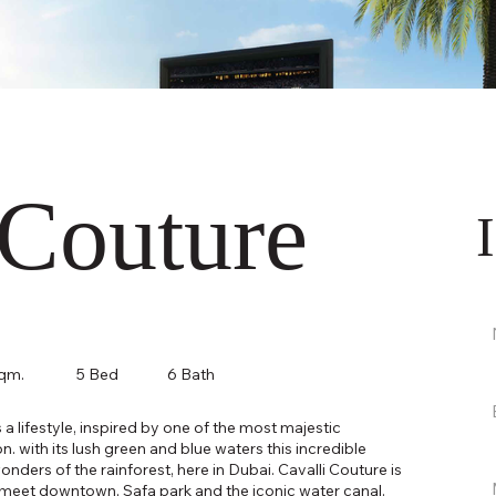
 Couture
sqm.
5 Bed
6 Bath
 is a lifestyle, inspired by one of the most majestic
. with its lush green and blue waters this incredible
wonders of the rainforest, here in Dubai. Cavalli Couture is
is meet downtown, Safa park and the iconic water canal.