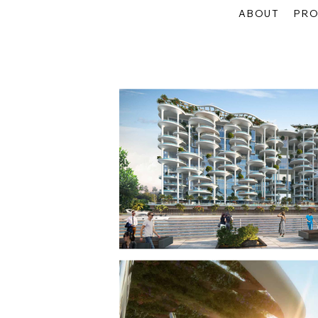
ABOUT
PRO