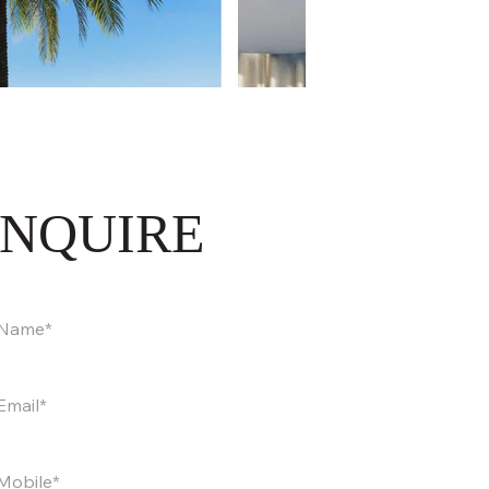
INQUIRE