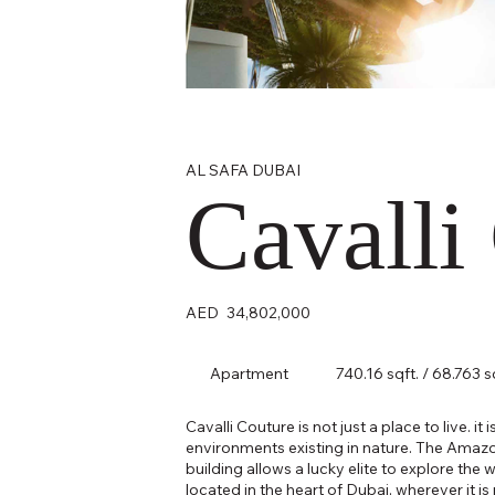
AL SAFA DUBAI
Cavalli
AED
34,802,000
Apartment
740.16 sqft. / 68.763 
Cavalli Couture is not just a place to live. it
environments existing in nature. The Amazon
building allows a lucky elite to explore the 
located in the heart of Dubai, wherever it 