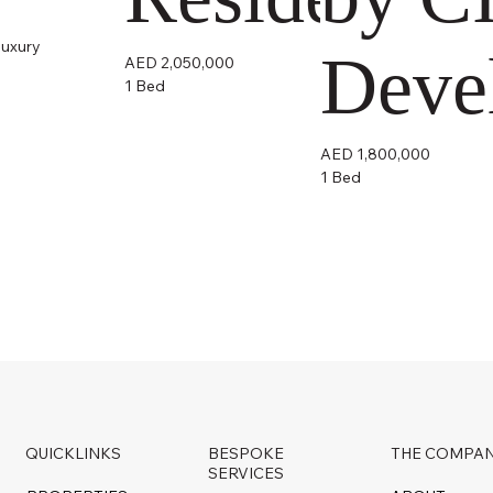
luxury
Deve
AED 2,050,000
1 Bed
AED 1,800,000
1 Bed
QUICKLINKS
BESPOKE
THE COMPA
SERVICES