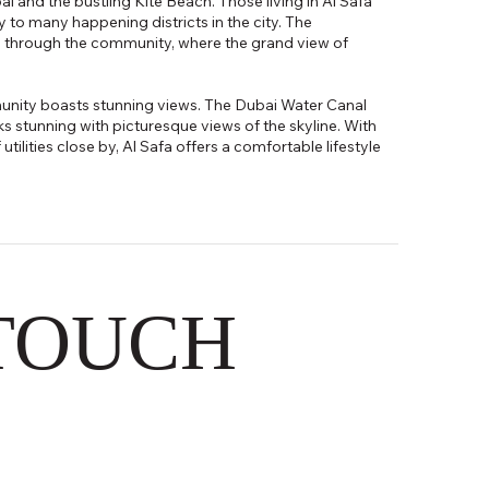
and the bustling Kite Beach. Those living in Al Safa
ty to many happening districts in the city. The
 through the community, where the grand view of
munity boasts stunning views. The Dubai Water Canal
 stunning with picturesque views of the skyline. With
tilities close by, Al Safa offers a comfortable lifestyle
 TOUCH