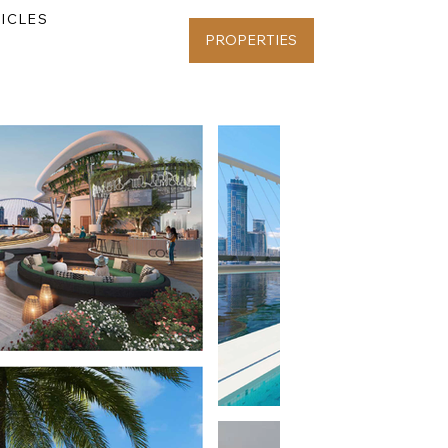
ICLES
PROPERTIES