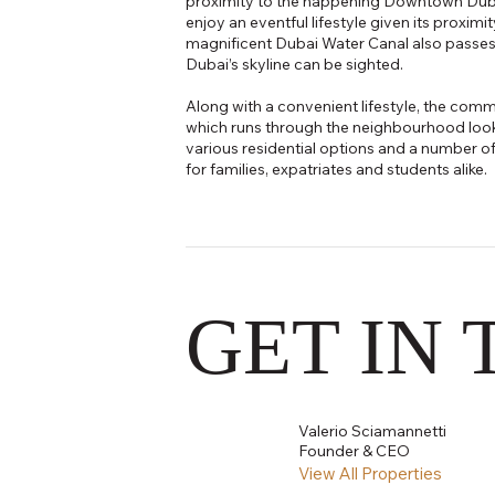
proximity to the happening Downtown Dubai 
enjoy an eventful lifestyle given its proximi
magnificent Dubai Water Canal also passes
Dubai’s skyline can be sighted.
Along with a convenient lifestyle, the com
which runs through the neighbourhood looks
various residential options and a number of u
for families, expatriates and students alike.
GET IN
Valerio Sciamannetti
Founder & CEO
View All Properties