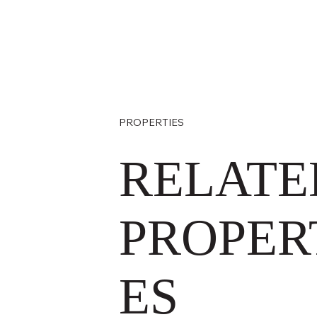
PROPERTIES
RELATE
PROPER
ES