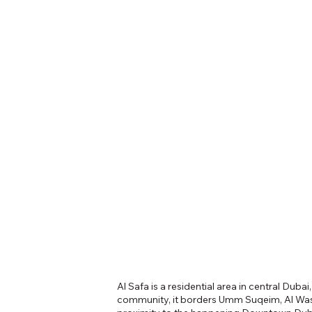
Al Safa is a residential area in central Duba
community, it borders Umm Suqeim, Al Wasl