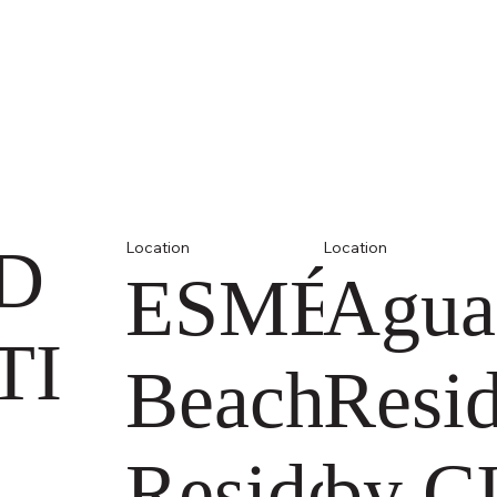
D
Location
Location
ESMÉ
Agua
TI
Beach
Resi
Residences
by C