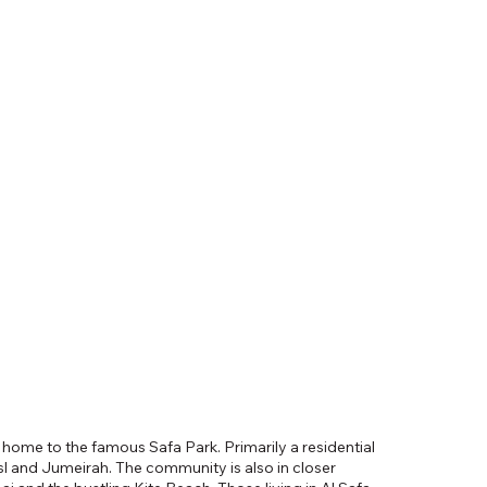
i, home to the famous Safa Park. Primarily a residential
 and Jumeirah. The community is also in closer