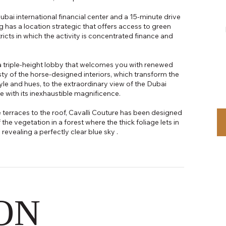
ubai international financial center and a 15-minute drive
ng has a location strategic that offers access to green
tricts in which the activity is concentrated finance and
a triple-height lobby that welcomes you with renewed
y of the horse-designed interiors, which transform the
tyle and hues, to the extraordinary view of the Dubai
e with its inexhaustible magnificence.
 terraces to the roof, Cavalli Couture has been designed
the vegetation in a forest where the thick foliage lets in
evealing a perfectly clear blue sky .
ON