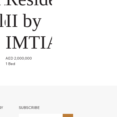
lopers
II by
IMTIAZ
AED 2,000,000
1 Bed
NY
SUBSCRIBE