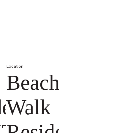
Location
Beach
dences
Walk
ITI
Residence