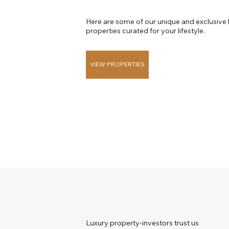
Here are some of our unique and exclusive 
properties curated for your lifestyle.
VIEW PROPERTIES
Luxury property-investors trust us