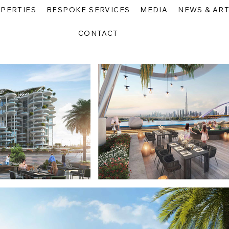
PERTIES
BESPOKE SERVICES
MEDIA
NEWS & ART
CONTACT