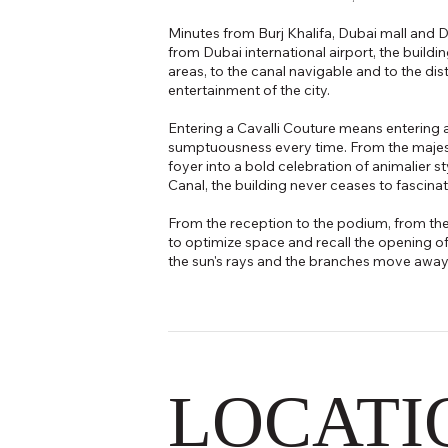
Minutes from Burj Khalifa, Dubai mall and D
from Dubai international airport, the buildi
areas, to the canal navigable and to the dis
entertainment of the city.
Entering a Cavalli Couture means entering 
sumptuousness every time. From the majest
foyer into a bold celebration of animalier s
Canal, the building never ceases to fascinat
From the reception to the podium, from the
to optimize space and recall the opening of 
the sun's rays and the branches move away r
LOCATI