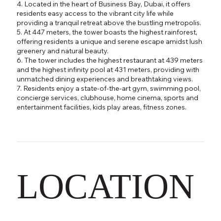
4. Located in the heart of Business Bay, Dubai, it offers
residents easy access to the vibrant city life while
providing a tranquil retreat above the bustling metropolis.
5. At 447 meters, the tower boasts the highest rainforest,
offering residents a unique and serene escape amidst lush
greenery and natural beauty.
6. The tower includes the highest restaurant at 439 meters
and the highest infinity pool at 431 meters, providing with
unmatched dining experiences and breathtaking views.
7. Residents enjoy a state-of-the-art gym, swimming pool,
concierge services, clubhouse, home cinema, sports and
entertainment facilities, kids play areas, fitness zones.
LOCATION