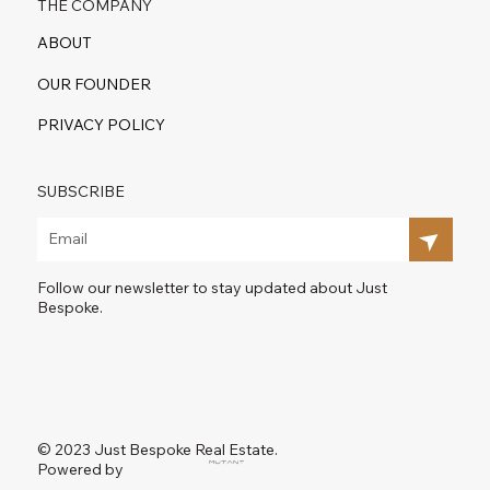
THE COMPANY
ABOUT
OUR FOUNDER
PRIVACY POLICY
SUBSCRIBE
Follow our newsletter to stay updated about Just
Bespoke.
© 2023 Just Bespoke Real Estate.
Powered by