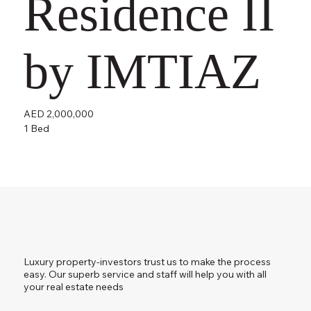
Residence II
by IMTIAZ
AED 2,000,000
1 Bed
Luxury property-investors trust us to make the process
easy. Our superb service and staff will help you with all
your real estate needs