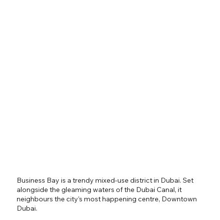
Business Bay is a trendy mixed-use district in Dubai. Set
alongside the gleaming waters of the Dubai Canal, it
neighbours the city’s most happening centre, Downtown
Dubai.