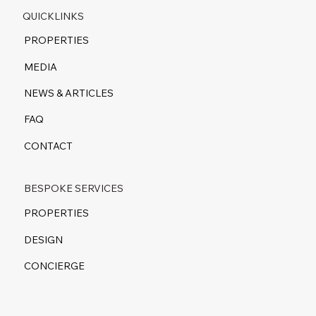
QUICKLINKS
PROPERTIES
MEDIA
NEWS & ARTICLES
FAQ
CONTACT
BESPOKE SERVICES
PROPERTIES
DESIGN
CONCIERGE