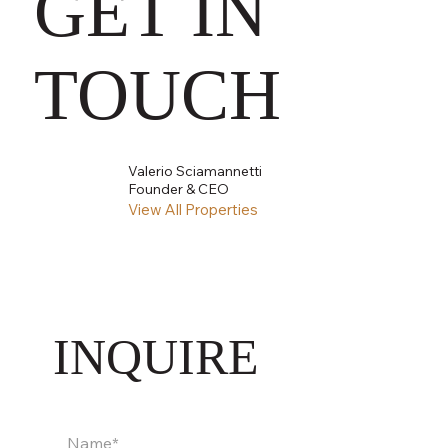
GET IN
TOUCH
Valerio Sciamannetti
Founder & CEO
View All Properties
INQUIRE