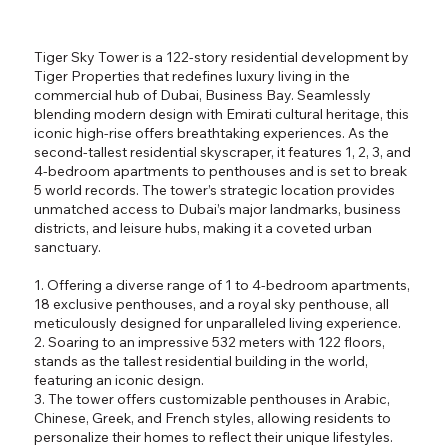
Tiger Sky Tower is a 122-story residential development by
Tiger Properties that redefines luxury living in the
commercial hub of Dubai, Business Bay. Seamlessly
blending modern design with Emirati cultural heritage, this
iconic high-rise offers breathtaking experiences. As the
second-tallest residential skyscraper, it features 1, 2, 3, and
4-bedroom apartments to penthouses and is set to break
5 world records. The tower’s strategic location provides
unmatched access to Dubai’s major landmarks, business
districts, and leisure hubs, making it a coveted urban
sanctuary.
1. Offering a diverse range of 1 to 4-bedroom apartments,
18 exclusive penthouses, and a royal sky penthouse, all
meticulously designed for unparalleled living experience.
2. Soaring to an impressive 532 meters with 122 floors,
stands as the tallest residential building in the world,
featuring an iconic design.
3. The tower offers customizable penthouses in Arabic,
Chinese, Greek, and French styles, allowing residents to
personalize their homes to reflect their unique lifestyles.