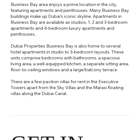
Business Bay area enjoys a prime location in the city,
featuring apartments and penthouses. Many Business Bay
buildings make up Dubai’s iconic skyline. Apartments in
Business Bay are available as studios, 1, 2 and 3-bedroom
apartments and 4-bedroom luxury apartments and
penthouses.
Dubai Properties Business Bay is also home to several
hotel apartments in studio to 3-bedroom layouts. These
units comprise bedrooms with bathrooms, a spacious
living area, a well-equipped kitchen, a separate sitting area,
floor-to-ceiling windows and a large/balcony terrace
There are a few pavilion villas for rent in the Executive
Towers apart from the Sky Villas and the Marasi floating
villas along the Dubai Canal.