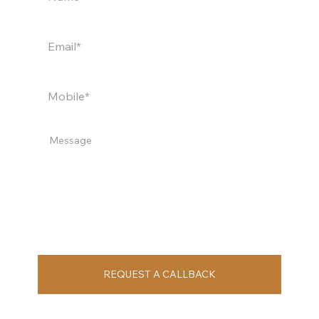
REQUEST A CALLBACK