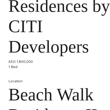
Residences by
CITI
Developers
AED 1,800,000
1 Bed
Location
Beach Walk