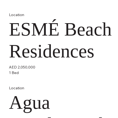
Location
ESMÉ Beach
Residences
AED 2,050,000
1 Bed
Location
Agua