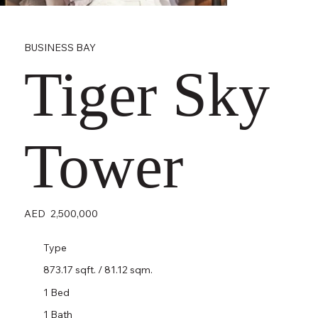
BUSINESS BAY
Tiger Sky
Tower
AED
2,500,000
Type
873.17 sqft. / 81.12 sqm.
1 Bed
1 Bath