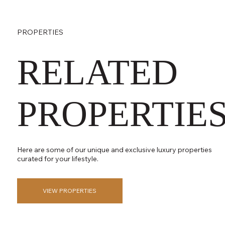
PROPERTIES
RELATED
PROPERTIE
Here are some of our unique and exclusive luxury properties
curated for your lifestyle.
VIEW PROPERTIES